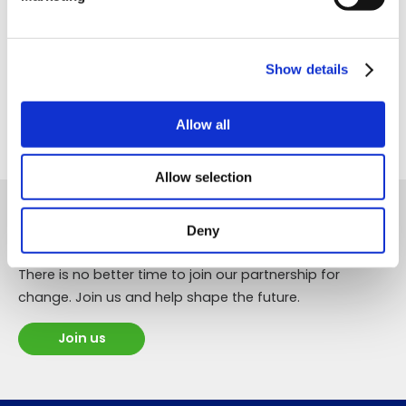
Working Groups, why not join us, or contact
the Secretariat for more information.
Show details
Join
Allow all
Allow selection
The time to change transport is now!
Deny
There is no better time to join our partnership for
change. Join us and help shape the future.
Join us