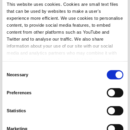
This website uses cookies. Cookies are small text files
manufacturers, fuel suppliers, technology &
that can be used by websites to make a user's
infrastructure providers in organising workshops
experience more efficient. We use cookies to personalise
with funding support from members -
Ongoing.
content, to provide social media features, to embed
A workshop to be held in two or more of the key
content from other platforms such as YouTube and
cities set to introduce a CAZ prior to the launch -
Twitter and to analyse our traffic. We also share
Awaiting start.
information about your use of our site with our social
media and analytics partners who may combine it with
other information that you’ve provided to them or that
Timeline
they’ve collected from your use of their services.
Consent
April 2020 – March 2021
Necessary
Selection
Preferences
Join Us
Statistics
If you want to get involved in the work of
one or more of Zemo Partnership's
Marketing