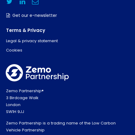
Get our e-newsletter
Terms & Privacy
Legal & privacy statement
Cookies
Zemo Partnership®
3 Birdcage Walk
London
SW1H 9JJ
Zemo Partnership is a trading name of the Low Carbon
Vehicle Partnership