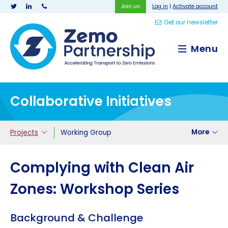
Join us
Log in
|
Activate account
Get our newsletter
Zemo Partnership
Menu
Collaborative Initiatives
More
Projects
Working Group
Complying with Clean Air
Zones: Workshop Series
Background & Challenge