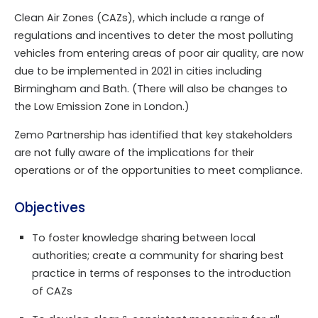
Clean Air Zones (CAZs), which include a range of
regulations and incentives to deter the most polluting
vehicles from entering areas of poor air quality, are now
due to be implemented in 2021 in cities including
Birmingham and Bath. (There will also be changes to
the Low Emission Zone in London.)
Zemo Partnership has identified that key stakeholders
are not fully aware of the implications for their
operations or of the opportunities to meet compliance.
Objectives
To foster knowledge sharing between local
authorities; create a community for sharing best
practice in terms of responses to the introduction
of CAZs