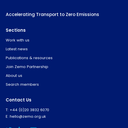
Accelerating Transport to Zero Emissions
Sections
Work with us
Latest news
Publications & resources
Join Zemo Partnership
About us
Search members
Contact Us
T: +44 (0)20 3832 6070
E:
hello@zemo.org.uk