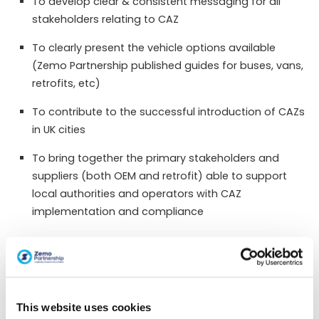
To develop clear & consistent messaging for all
stakeholders relating to CAZ
To clearly present the vehicle options available
(Zemo Partnership published guides for buses, vans,
retrofits, etc)
To contribute to the successful introduction of CAZs
in UK cities
To bring together the primary stakeholders and
suppliers (both OEM and retrofit) able to support
local authorities and operators with CAZ
implementation and compliance
Actions & Outputs
Through liaison with members of the Zemo
Partnership working groups, the Secretariat to
This website uses cookies
engage local authority representatives, vehicle