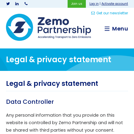
Join us
Log in
|
Activate account
Get our newsletter
Zemo Partnership
Menu
Legal & privacy statement
Legal & privacy statement
Data Controller
Any personal information that you provide on this
website is controlled by Zemo Partnership and will not
be shared with third parties without your consent.