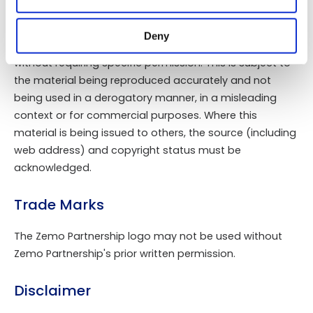
modified, reproduced in whole or in part without the
prior permission of Zemo Partnership.
Deny
Material may be downloaded free of charge or printed
without requiring specific permission. This is subject to
the material being reproduced accurately and not
being used in a derogatory manner, in a misleading
context or for commercial purposes. Where this
material is being issued to others, the source (including
web address) and copyright status must be
acknowledged.
Trade Marks
The Zemo Partnership logo may not be used without
Zemo Partnership's prior written permission.
Disclaimer