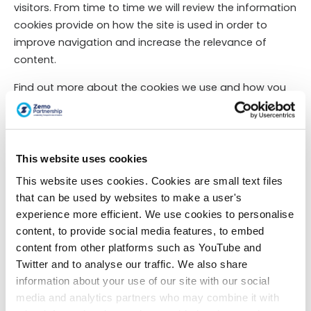
visitors. From time to time we will review the information
cookies provide on how the site is used in order to
improve navigation and increase the relevance of
content.
Find out more about the cookies we use and how you
can manage your consent to them by
viewing our
cookie page
.
Cookie details
This website uses cookies
This website uses cookies. Cookies are small text files
Access to your personal information
that can be used by websites to make a user's
experience more efficient. We use cookies to personalise
You have the right to request a copy of the personal
content, to provide social media features, to embed
information Zemo Partnership holds about you and to
content from other platforms such as YouTube and
have any inaccuracies corrected. We will observe the
Twitter and to analyse our traffic. We also share
GDPR (May, 2018) requirement that and subject access
information about your use of our site with our social
data requests are responded to within the timescale
media and analytics partners who may combine it with