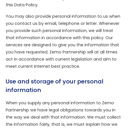
this Data Policy.
You may also provide personal information to us when
you contact us by email, telephone or letter. Whenever
you provide such personal information, we will treat
that information in accordance with this policy. Our
services are designed to give you the information that
you have requested. Zemo Partnership will at all times
act in accordance with current legislation and aim to
meet current Internet best practice.
Use and storage of your personal
information
When you supply any personal information to Zemo
Partnership we have legal obligations towards you in
the way we deal with that information. We must collect
the information fairly, that is, we must explain how we