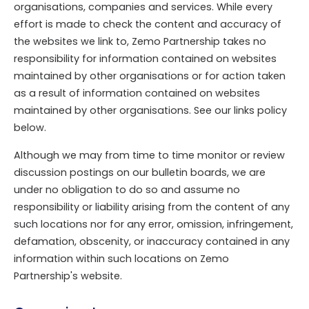
organisations, companies and services. While every
effort is made to check the content and accuracy of
the websites we link to, Zemo Partnership takes no
responsibility for information contained on websites
maintained by other organisations or for action taken
as a result of information contained on websites
maintained by other organisations. See our links policy
below.
Although we may from time to time monitor or review
discussion postings on our bulletin boards, we are
under no obligation to do so and assume no
responsibility or liability arising from the content of any
such locations nor for any error, omission, infringement,
defamation, obscenity, or inaccuracy contained in any
information within such locations on Zemo
Partnership's website.