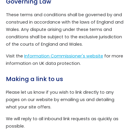
Governing Law
These terms and conditions shall be governed by and
construed in accordance with the laws of England and
Wales. Any dispute arising under these terms and
conditions shall be subject to the exclusive jurisdiction
of the courts of England and Wales.
Visit the
Information Commissioner's website
for more
information on UK data protection.
Making a link to us
Please let us know if you wish to link directly to any
pages on our website by emailing us and detailing
what your site offers.
We will reply to all inbound link requests as quickly as
possible.