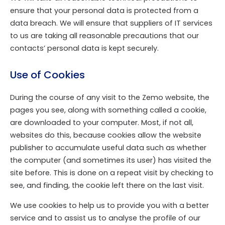
ensure that your personal data is protected from a
data breach. We will ensure that suppliers of IT services
to us are taking all reasonable precautions that our
contacts’ personal data is kept securely.
Use of Cookies
During the course of any visit to the Zemo website, the
pages you see, along with something called a cookie,
are downloaded to your computer. Most, if not all,
websites do this, because cookies allow the website
publisher to accumulate useful data such as whether
the computer (and sometimes its user) has visited the
site before. This is done on a repeat visit by checking to
see, and finding, the cookie left there on the last visit.
We use cookies to help us to provide you with a better
service and to assist us to analyse the profile of our