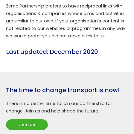
Zemo Partnership prefers to have reciprocal links with
organisations & companies whose aims and activities
are similar to our own. If your organisation's content is
not related to our websites or programmes in any way
we would prefer you did not make a link to us.
Last updated: December 2020
The time to change transport is now!
There is no better time to join our partnership for
change. Join us and help shape the future.
Join us