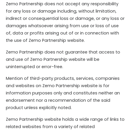
Zemo Partnership does not accept any responsibility
for any loss or damage including, without limitation,
indirect or consequential loss or damage, or any loss or
damages whatsoever arising from use or loss of use
of, data or profits arising out of or in connection with
the use of Zemo Partnership website.
Zemo Partnership does not guarantee that access to
and use of Zemo Partnership website will be
uninterrupted or error-free.
Mention of third-party products, services, companies
and websites on Zemo Partnership website is for
information purposes only and constitutes neither an
endorsement nor a recommendation of the said
product unless explicitly noted.
Zemo Partnership website holds a wide range of links to
related websites from a variety of related