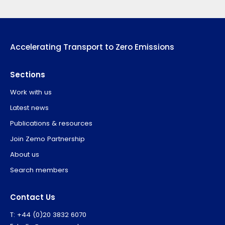
Accelerating Transport to Zero Emissions
Sections
Work with us
Latest news
Publications & resources
Join Zemo Partnership
About us
Search members
Contact Us
T: +44 (0)20 3832 6070