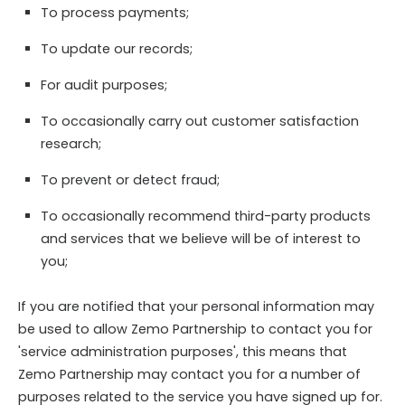
To process payments;
To update our records;
For audit purposes;
To occasionally carry out customer satisfaction
research;
To prevent or detect fraud;
To occasionally recommend third-party products
and services that we believe will be of interest to
you;
If you are notified that your personal information may
be used to allow Zemo Partnership to contact you for
'service administration purposes', this means that
Zemo Partnership may contact you for a number of
purposes related to the service you have signed up for.