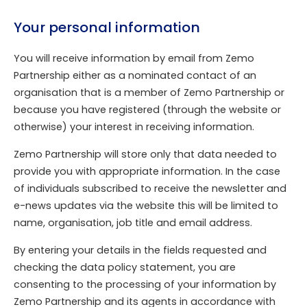
Your personal information
You will receive information by email from Zemo
Partnership either as a nominated contact of an
organisation that is a member of Zemo Partnership or
because you have registered (through the website or
otherwise) your interest in receiving information.
Zemo Partnership will store only that data needed to
provide you with appropriate information. In the case
of individuals subscribed to receive the newsletter and
e-news updates via the website this will be limited to
name, organisation, job title and email address.
By entering your details in the fields requested and
checking the data policy statement, you are
consenting to the processing of your information by
Zemo Partnership and its agents in accordance with