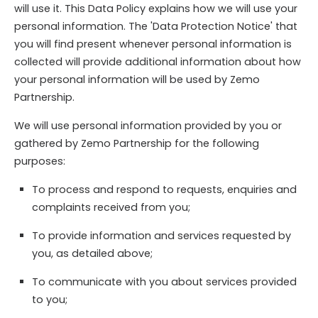
will use it. This Data Policy explains how we will use your
personal information. The 'Data Protection Notice' that
you will find present whenever personal information is
collected will provide additional information about how
your personal information will be used by Zemo
Partnership.
We will use personal information provided by you or
gathered by Zemo Partnership for the following
purposes:
To process and respond to requests, enquiries and
complaints received from you;
To provide information and services requested by
you, as detailed above;
To communicate with you about services provided
to you;