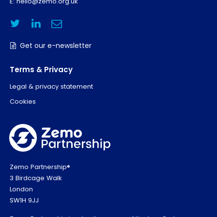
E:
hello@zemo.org.uk
Get our e-newsletter
Terms & Privacy
Legal & privacy statement
Cookies
Zemo Partnership®
3 Birdcage Walk
London
SW1H 9JJ