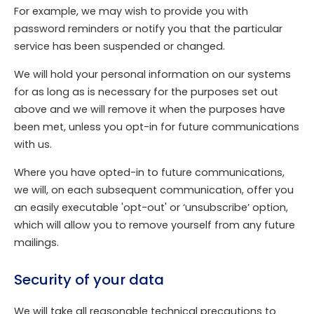
For example, we may wish to provide you with
password reminders or notify you that the particular
service has been suspended or changed.
We will hold your personal information on our systems
for as long as is necessary for the purposes set out
above and we will remove it when the purposes have
been met, unless you opt-in for future communications
with us.
Where you have opted-in to future communications,
we will, on each subsequent communication, offer you
an easily executable 'opt-out' or ‘unsubscribe’ option,
which will allow you to remove yourself from any future
mailings.
Security of your data
We will take all reasonable technical precautions to