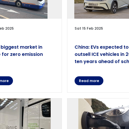
eb 2025
Sat 15 Feb 2025
 biggest market in
China: EVs expected to
 for zero emission
outsell ICE vehicles in 
ten years ahead of sc
more
Read more