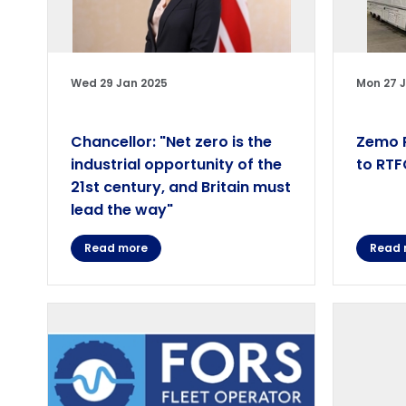
Wed 29 Jan 2025
Mon 27 
Chancellor: "Net zero is the
Zemo P
industrial opportunity of the
to RTF
21st century, and Britain must
lead the way"
Read more
Read 