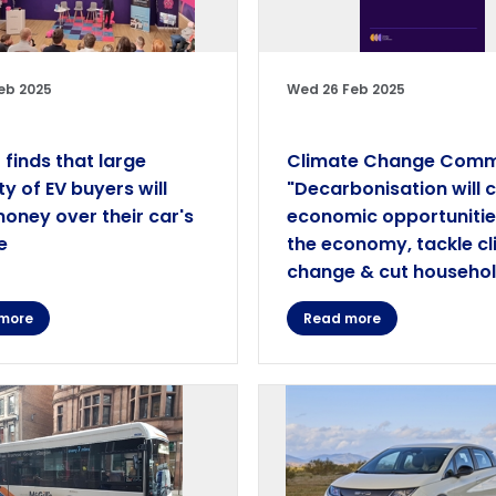
eb 2025
Wed 26 Feb 2025
 finds that large
Climate Change Comm
ty of EV buyers will
"Decarbonisation will 
oney over their car's
economic opportunitie
e
the economy, tackle c
change & cut household
more
Read more