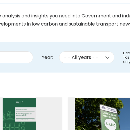
he analysis and insights you need into Government and i
elopments in low carbon and sustainable transport news. 
Elec
Year:
Tas
onl