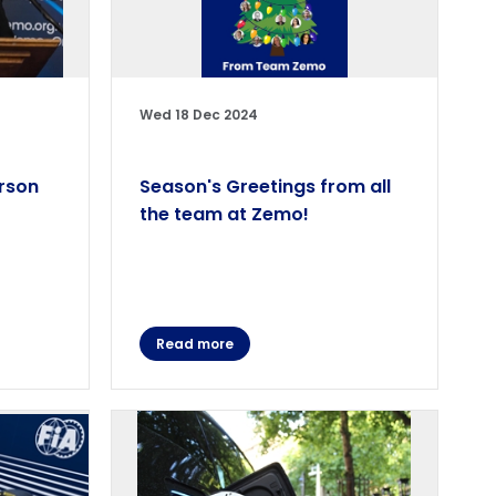
Wed 18 Dec 2024
rson
Season's Greetings from all
the team at Zemo!
Read more