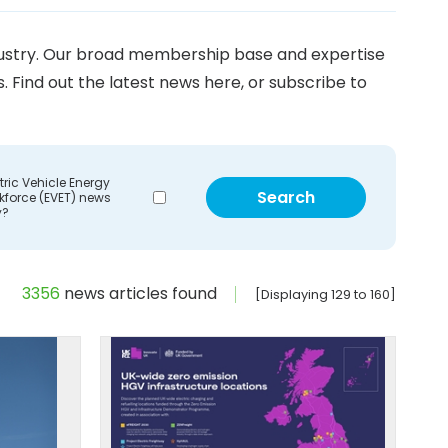
ndustry. Our broad membership base and expertise
Find out the latest news here, or subscribe to
tric Vehicle Energy
kforce (EVET) news
y?
3356
news articles found
[Displaying 129 to 160]