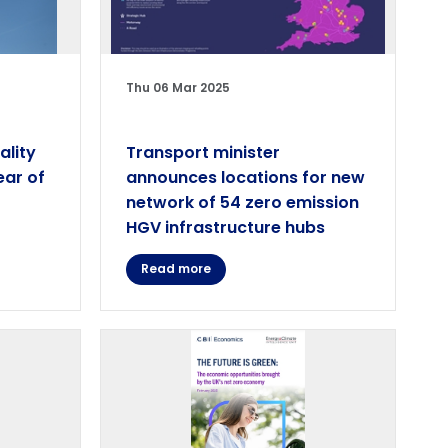
Thu 06 Mar 2025
ality
Transport minister
ear of
announces locations for new
network of 54 zero emission
HGV infrastructure hubs
Read more