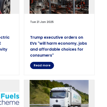
Tue 21 Jan 2025
ctric
Trump executive orders on
E
EVs "will harm economy, jobs
vity
and affordable choices for
consumers"
Read more