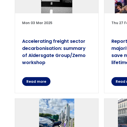
Mon 03 Mar 2025
Thu 27 F
Accelerating freight sector
Report
decarbonisation: summary
majori
of Aldersgate Group/Zemo
save m
workshop
lifetim
Read more
Read 