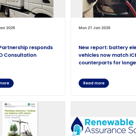
Jan 2025
Mon 27 Jan 2025
artnership responds
New report: battery ele
O Consultation
vehicles now match IC
counterparts for longe
more
Read more