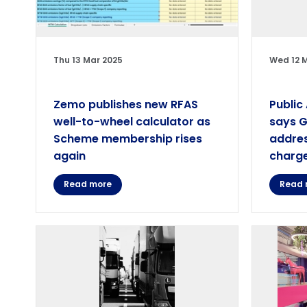
Thu 13 Mar 2025
Wed 12 
Zemo publishes new RFAS
Public
well-to-wheel calculator as
says 
Scheme membership rises
addres
again
charge
Read more
Read 