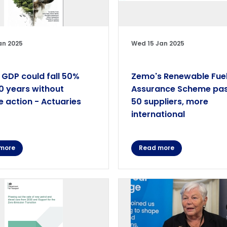
an 2025
Wed 15 Jan 2025
 GDP could fall 50%
Zemo's Renewable Fue
0 years without
Assurance Scheme pa
e action - Actuaries
50 suppliers, more
international
more
Read more