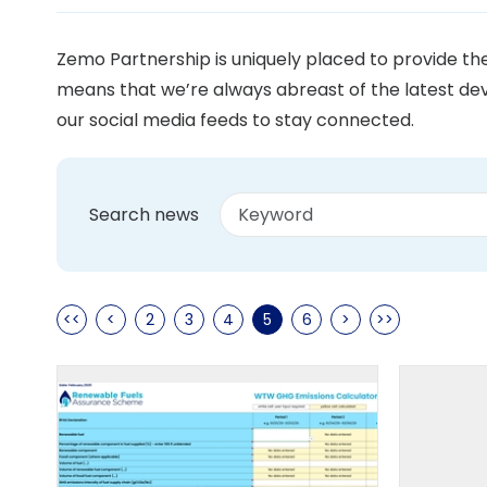
Zemo Partnership is uniquely placed to provide t
means that we’re always abreast of the latest dev
our social media feeds to stay connected.
Search news
<<
<
2
3
4
5
6
>
>>