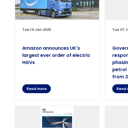
Tue 14 Jan 2025
Tue 07 J
Amazon announces UK's
Gover
largest ever order of electric
respon
HGVs
phasin
petrol
from 
Read more
Read 