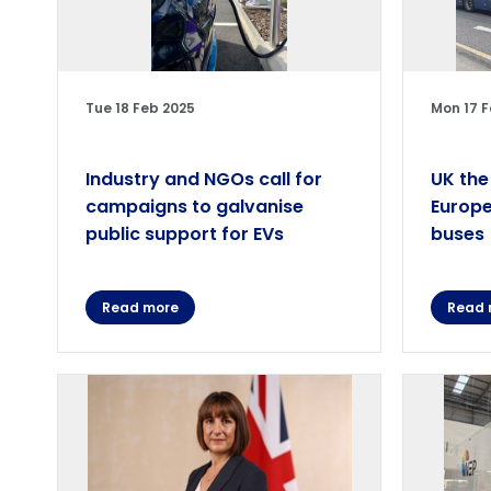
Tue 18 Feb 2025
Mon 17 F
Industry and NGOs call for
UK the
campaigns to galvanise
Europe
public support for EVs
buses
Read more
Read 