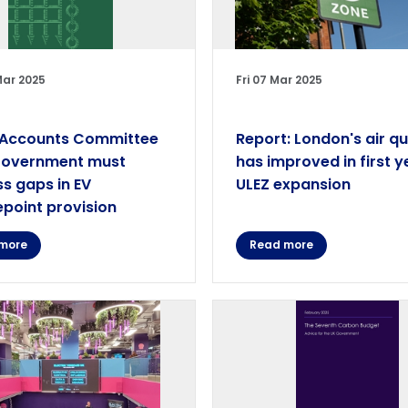
Mar 2025
Fri 07 Mar 2025
 Accounts Committee
Report: London's air qu
Government must
has improved in first y
s gaps in EV
ULEZ expansion
point provision
more
Read more