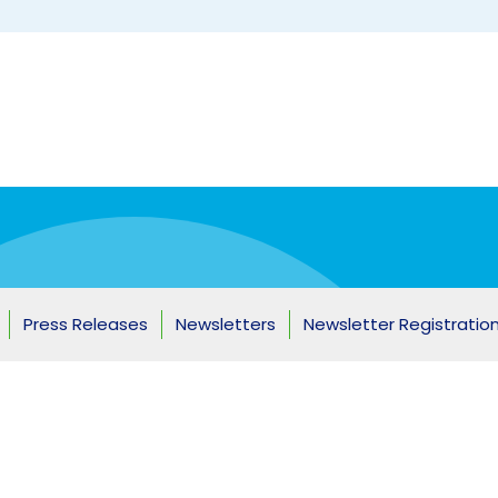
ship
Press Releases
Newsletters
Newsletter Registratio