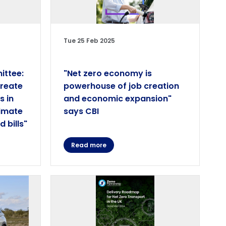
Tue 25 Feb 2025
ittee:
"Net zero economy is
create
powerhouse of job creation
s in
and economic expansion"
limate
says CBI
 bills"
Read more