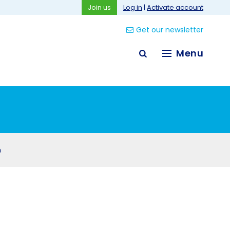
Join us
Log in
|
Activate account
Get our newsletter
Menu
n