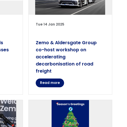
Tue 14 Jan 2025
ls
Zemo & Aldersgate Group
sses
co-host workshop on
accelerating
decarbonisation of road
freight
Read more