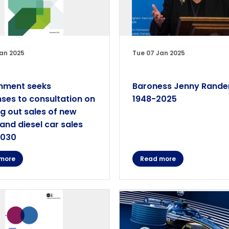
an 2025
Tue 07 Jan 2025
nment seeks
Baroness Jenny Rande
ses to consultation on
1948-2025
g out sales of new
 and diesel car sales
2030
more
Read more