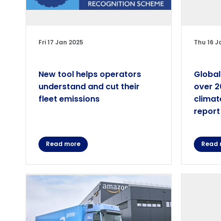
Fri 17 Jan 2025
Thu 16 J
New tool helps operators
Global
understand and cut their
over 2
fleet emissions
climat
report
Read more
Read 