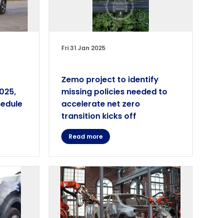
Fri 31 Jan 2025
Zemo project to identify
2025,
missing policies needed to
hedule
accelerate net zero
transition kicks off
Read more