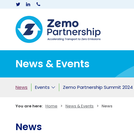
Zemo Partner
News & Events
News
Events
Zemo Partnership Summit 2024
You are here:
Home
>
News & Events
>
News
News