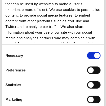
that can be used by websites to make a user's
experience more efficient. We use cookies to personalise
content, to provide social media features, to embed
content from other platforms such as YouTube and
Twitter and to analyse our traffic. We also share
information about your use of our site with our social
media and analytics partners who may combine it with
other information that you’ve provided to them or that
they’ve collected from your use of their services.
Consent
Necessary
Selection
Preferences
Statistics
Marketing