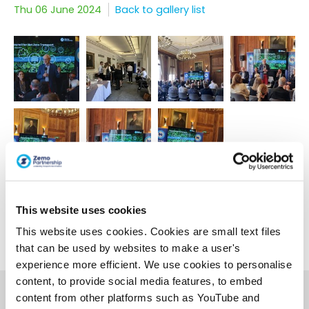
Thu 06 June 2024
Back to gallery list
This website uses cookies
This website uses cookies. Cookies are small text files
< Back to gallery list
that can be used by websites to make a user's
experience more efficient. We use cookies to personalise
content, to provide social media features, to embed
content from other platforms such as YouTube and