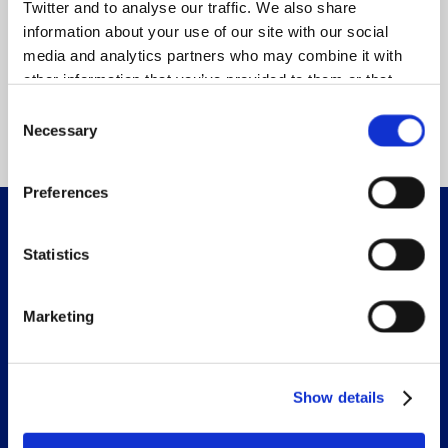
The time to change transport is now!
Twitter and to analyse our traffic. We also share
information about your use of our site with our social
There is no better time to join our partnership for
media and analytics partners who may combine it with
change. Join us and help shape the future.
other information that you’ve provided to them or that
they’ve collected from your use of their services.
Consent
Join us
Necessary
Selection
Preferences
Accelerating Transport to Zero Emissions
Statistics
Sections
Marketing
Work with us
Latest news
Publications & resources
Show details
Join Zemo Partnership