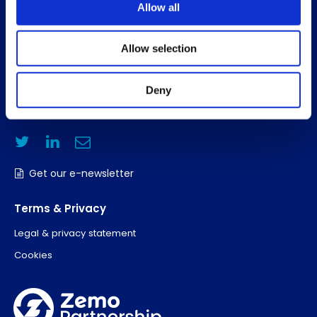
Allow all
About us
Search members
Allow selection
Contact Us
Deny
T: +44 (0)20 3832 6070
E:
hello@zemo.org.uk
Get our e-newsletter
Terms & Privacy
Legal & privacy statement
Cookies