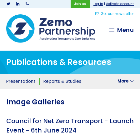
Join us
Log in
|
Activate account
Get our newsletter
Zemo Partnership
Menu
Publications & Resources
More
Presentations
Reports & Studies
Image Galleries
Council for Net Zero Transport - Launch
Event - 6th June 2024