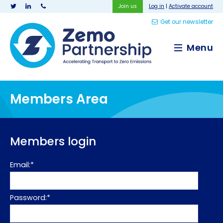
Join us
Log in
|
Activate account
Get our newsletter
Zemo Partnership
Menu
Members Area
Members login
Email:*
Password:*