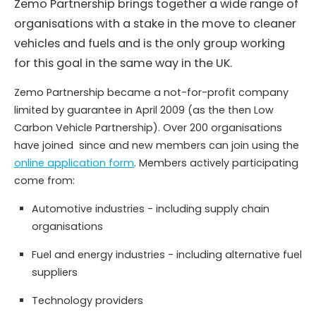
Zemo Partnership brings together a wide range of
organisations with a stake in the move to cleaner
vehicles and fuels and is the only group working
for this goal in the same way in the UK.
Zemo Partnership became a not-for-profit company
limited by guarantee in April 2009 (as the then Low
Carbon Vehicle Partnership). Over 200 organisations
have joined since and new members can join using the
online application form
. Members actively participating
come from:
Automotive industries - including supply chain
organisations
Fuel and energy industries - including alternative fuel
suppliers
Technology providers