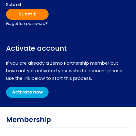
Submit
Forgotten password?
Activate account
If you are already a Zemo Partnership member but
have not yet activated your website account please
use the link below to start this process.
Activate now
Membership