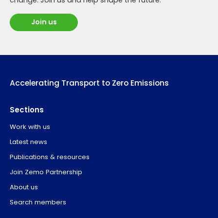
Join us
Accelerating Transport to Zero Emissions
Sections
Work with us
Latest news
Publications & resources
Join Zemo Partnership
About us
Search members