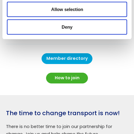
You can search for organisations interested in
particular aspects of the low carbon road transport
Allow selection
agenda using the search box, or simply scroll through
the alphabetical list of members in the
Member
Deny
Directory
.
Member directory
How to join
The time to change transport is now!
There is no better time to join our partnership for
change. Join us and help shape the future.