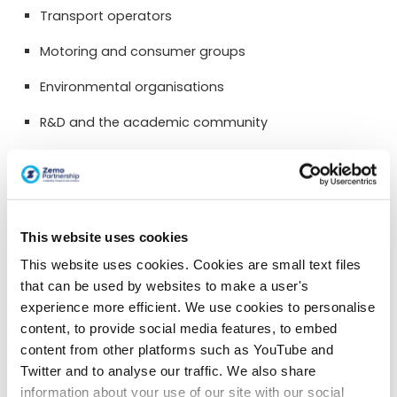
Transport operators
Motoring and consumer groups
Environmental organisations
R&D and the academic community
Finance and investment community
Government (local and central)
Regulatory bodies
This website uses cookies
Membership is conditional on active commitment to
This website uses cookies. Cookies are small text files
and engagement in the drive to low carbon road
that can be used by websites to make a user's
transportation. Applicants for membership are required
experience more efficient. We use cookies to personalise
to sign up to a list of principles. Activities are likely to
content, to provide social media features, to embed
require collaboration between partners who may not
content from other platforms such as YouTube and
traditionally have worked together.
Twitter and to analyse our traffic. We also share
information about your use of our site with our social