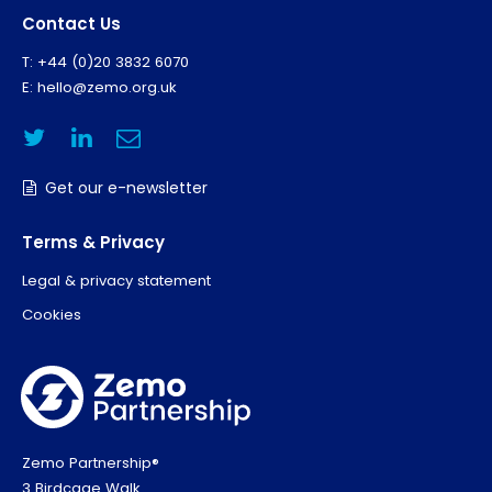
Contact Us
T: +44 (0)20 3832 6070
E:
hello@zemo.org.uk
Get our e-newsletter
Terms & Privacy
Legal & privacy statement
Cookies
Zemo Partnership®
3 Birdcage Walk