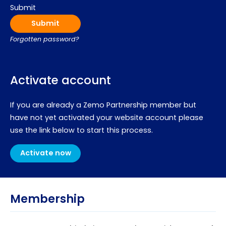
Submit
Forgotten password?
Activate account
If you are already a Zemo Partnership member but
have not yet activated your website account please
use the link below to start this process.
Activate now
Membership