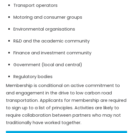
Transport operators
Motoring and consumer groups
Environmental organisations
R&D and the academic community
Finance and investment community
Government (local and central)
Regulatory bodies
Membership is conditional on active commitment to
and engagement in the drive to low carbon road
transportation. Applicants for membership are required
to sign up to a list of principles. Activities are likely to
require collaboration between partners who may not
traditionally have worked together.