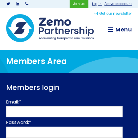
Join us
Log in
|
Activate account
Get our newsletter
Zemo Partnership
Menu
Members Area
Members login
Email:*
Password:*