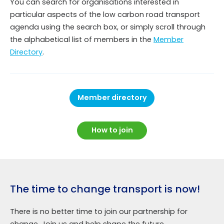
You can search for organisations interested in
particular aspects of the low carbon road transport
agenda using the search box, or simply scroll through
the alphabetical list of members in the
Member
Directory
.
Member directory
How to join
The time to change transport is now!
There is no better time to join our partnership for
change. Join us and help shape the future.