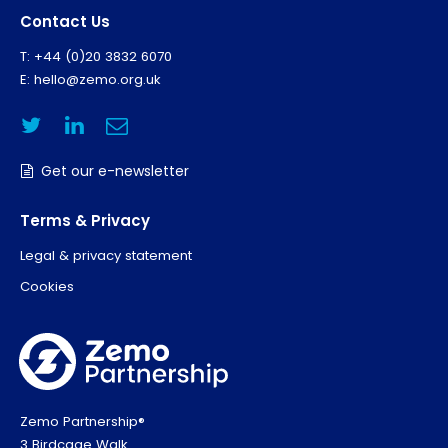
Contact Us
T: +44 (0)20 3832 6070
E:
hello@zemo.org.uk
Get our e-newsletter
Terms & Privacy
Legal & privacy statement
Cookies
Zemo Partnership®
3 Birdcage Walk