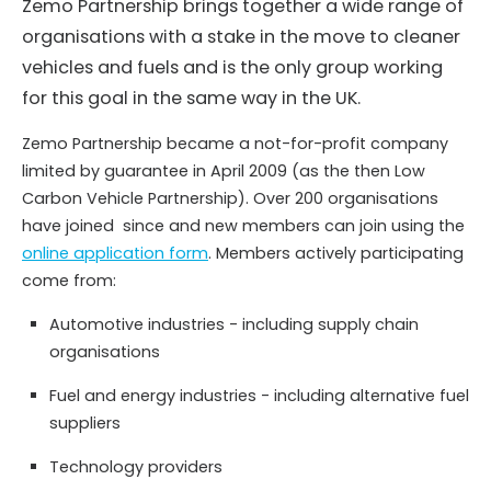
Zemo Partnership brings together a wide range of
organisations with a stake in the move to cleaner
vehicles and fuels and is the only group working
for this goal in the same way in the UK.
Zemo Partnership became a not-for-profit company
limited by guarantee in April 2009 (as the then Low
Carbon Vehicle Partnership). Over 200 organisations
have joined since and new members can join using the
online application form
. Members actively participating
come from:
Automotive industries - including supply chain
organisations
Fuel and energy industries - including alternative fuel
suppliers
Technology providers