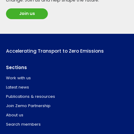
Join us
Accelerating Transport to Zero Emissions
Sections
Work with us
Latest news
Publications & resources
Join Zemo Partnership
About us
Search members