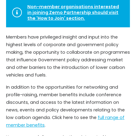
Non-member organisations interested
in joining Zemo Partnership should visit
the 'How to Join' section.
Members have privileged insight and input into the
highest levels of corporate and government policy
making, the opportunity to collaborate on programmes
that influence Government policy addressing market
and other barriers to the introduction of lower carbon
vehicles and fuels.
In addition to the opportunities for networking and
profile-raising, member benefits include conference
discounts, and access to the latest information on
news, events and policy developments relating to the
low carbon agenda. Click here to see the
full range of
member benefits
.