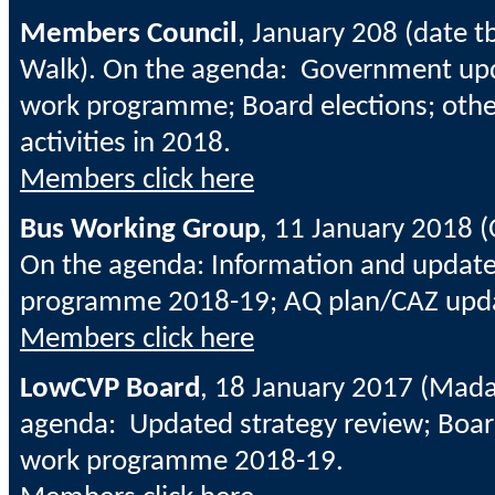
Members Council
, January 208 (date t
Walk). On the agenda: Government up
work programme; Board elections; oth
activities in 2018.
Members click here
Bus Working Group
, 11 January 2018 
On the agenda: Information and upda
programme 2018-19; AQ plan/CAZ upd
Members click here
LowCVP Board
, 18 January 2017 (Mada
agenda: Updated strategy review; Boar
work programme 2018-19.