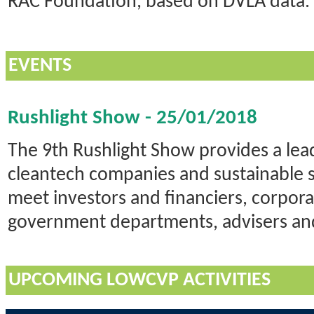
RAC Foundation, based on DVLA data.
EVENTS
Rushlight Show - 25/01/2018
The 9th Rushlight Show provides a lea
cleantech companies and sustainable s
meet investors and financiers, corpor
government departments, advisers an
UPCOMING LOWCVP ACTIVITIES