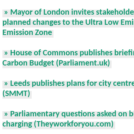
» Mayor of London invites stakeholde
planned changes to the Ultra Low Em
Emission Zone
» House of Commons publishes briefin
Carbon Budget (Parliament.uk)
» Leeds publishes plans for city centr
(SMMT)
» Parliamentary questions asked on bi
charging (Theyworkforyou.com)