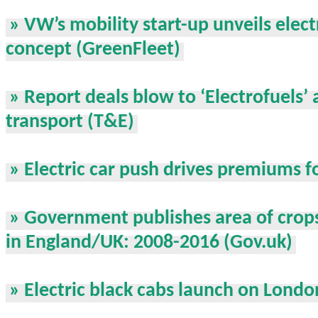
» VW’s mobility start-up unveils elect
concept (GreenFleet)
» Report deals blow to ‘Electrofuels’ 
transport (T&E)
» Electric car push drives premiums f
» Government publishes area of crop
in England/UK: 2008-2016 (Gov.uk)
» Electric black cabs launch on Londo