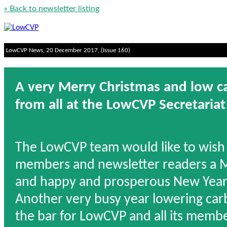
« Back to newsletter listing
LowCVP News, 20 December 2017, (Issue 160)
A very Merry Christmas and low 
from all at the LowCVP Secretariat
The LowCVP team would like to wish 
members and newsletter readers a 
and happy and prosperous New Year
Another very busy year lowering car
the bar for LowCVP and all its memb