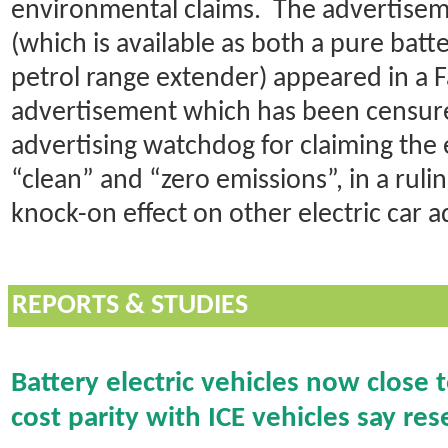
environmental claims. The advertise
(which is available as both a pure batt
petrol range extender) appeared in a
advertisement which has been censure
advertising watchdog for claiming the e
“clean” and “zero emissions”, in a ruli
knock-on effect on other electric car a
REPORTS & STUDIES
Battery electric vehicles now close 
cost parity with ICE vehicles say re