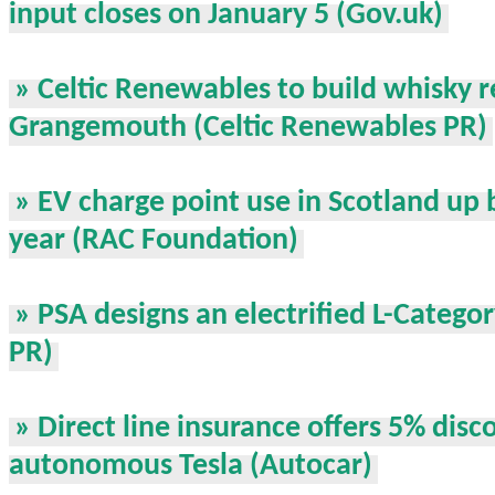
input closes on January 5 (Gov.uk)
» Celtic Renewables to build whisky r
Grangemouth (Celtic Renewables PR)
» EV charge point use in Scotland up b
year (RAC Foundation)
» PSA designs an electrified L-Categor
PR)
» Direct line insurance offers 5% disc
autonomous Tesla (Autocar)