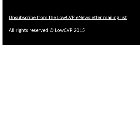
Unsubscribe from the LowCVP eNewsletter mailing list
All rights reserved © LowCVP 2015