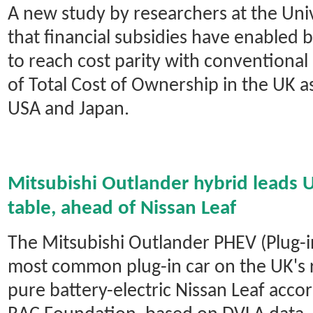
A new study by researchers at the Univ
that financial subsidies have enabled b
to reach cost parity with conventional 
of Total Cost of Ownership in the UK as
USA and Japan.
Mitsubishi Outlander hybrid leads 
table, ahead of Nissan Leaf
The Mitsubishi Outlander PHEV (Plug-in
most common plug-in car on the UK's 
pure battery-electric Nissan Leaf accor