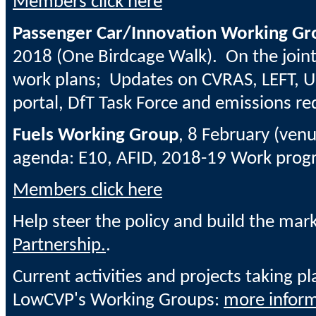
Members click here
Passenger Car/Innovation Working Gr
2018
(One Birdcage Walk). On the join
work plans; Updates on
CVRAS, LEFT, U
portal, DfT Task Force and emissions re
Fuels Working Group
, 8 February (venu
agenda: E10, AFID, 2018-19 Work pro
Members click here
Help steer the policy and build the mar
Partnership.
.
Current activities and projects taking pl
LowCVP's Working Groups:
more inform