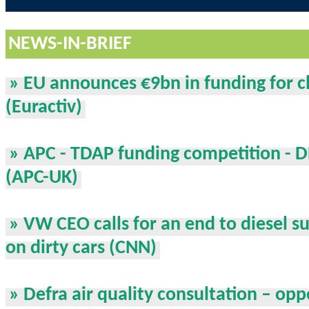
NEWS-IN-BRIEF
» EU announces €9bn in funding for c
(Euractiv)
» APC - TDAP funding competition - 
(APC-UK)
» VW CEO calls for an end to diesel su
on dirty cars (CNN)
» Defra air quality consultation – opp