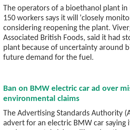
The operators of a bioethanol plant in
150 workers says it will 'closely monit
considering reopening the plant. Vive
Associated British Foods, said it had 
plant because of uncertainty around b
future demand for the fuel.
Ban on BMW electric car ad over mi
environmental claims
The Advertising Standards Authority 
advert for an electric BMW car saying 