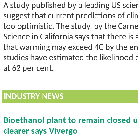
A study published by a leading US scien
suggest that current predictions of c
too optimistic. The study, by the Carne
Science in California says that there is
that warming may exceed 4C by the end
studies have estimated the likelihood o
at 62 per cent.
INDUSTRY NEWS
Bioethanol plant to remain closed unt
clearer says Vivergo