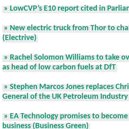
» LowCVP’s E10 report cited in Parli
» New electric truck from Thor to cha
(Electrive)
» Rachel Solomon Williams to take o
as head of low carbon fuels at DfT
» Stephen Marcos Jones replaces Chri
General of the UK Petroleum Industry
» EA Technology promises to become 
business (Business Green)