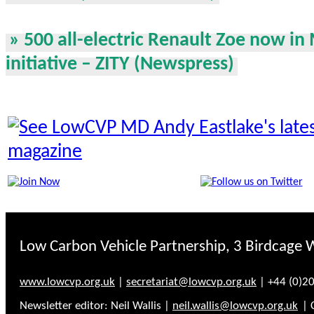
» 500 all-electric Renault Zoe now in 
initiative – ZITY (Newspress)
Low Carbon Vehicle Partnership, 3 Birdcage 
www.lowcvp.org.uk
|
secretariat@lowcvp.org.uk
| +44 (0)2
Newsletter editor: Neil Wallis |
neil.wallis@lowcvp.org.uk
| 