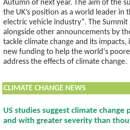
Autumn of next year. The aim of the s
the UK’s position as a world leader in
electric vehicle industry". The Summi
alongside other announcements by the
tackle climate change and its impacts,
new funding to help the world's poor
address the effects of climate change.
CLIMATE CHANGE NEWS
US studies suggest climate change p
and with greater severity than tho