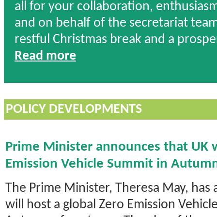
all for your collaboration, enthusias
and on behalf of the secretariat team 
restful Christmas break and a prosp
Read more
POLICY DEVELOPMENTS
Prime Minister announces that UK w
Emission Vehicle Summit in Autum
The Prime Minister, Theresa May, has
will host a global Zero Emission Vehicl