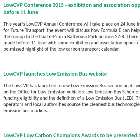
LowCVP Conference 2015 - exhibition and association oppo
before 11 June
This year's LowCVP Annual Conference will take place on 24 June i
for Future Transport' the event will discuss how Formula E can he
the run-up to the final e-Prix in Battersea Park on June 27-8. Ther
made before 11 June with some exhibition and association opportuniti
be-missed highlight of the low carbon transport calendar!
LowCVP launches Low Emission Bus website
The LowCVP has launched a new Low Emission Bus section on its we
on the Office for Low Emission Vehicle’s Low Emission Bus Scheme. 
funding eligibility and the definition of a Low Emission Bus (LEB). 
operators and local authorities source the cleanest bus technologie
emission bus markets.
LowCVP Low Carbon Champions Awards to be presented at