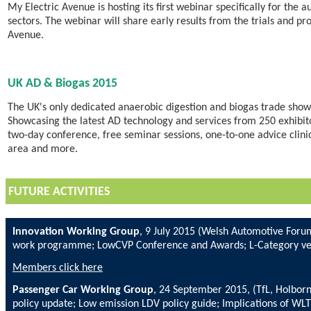
My Electric Avenue is hosting its first webinar specifically for the 
sectors. The webinar will share early results from the trials and pr
Avenue.
UK AD & Biogas 2015
The UK's only dedicated anaerobic digestion and biogas trade show 
Showcasing the latest AD technology and services from 250 exhibito
two-day conference, free seminar sessions, one-to-one advice clin
area and more.
FUTURE ACTIVITIES
Innovation Working Group
, 9 July 2015 (Welsh Automotive Foru
work programme; LowCVP Conference and Awards; L-Category ve
Members click here
Passenger Car Working Group
, 24 September 2015, (TfL, Holbo
policy update; Low emission LDV policy guide; Implications of WL