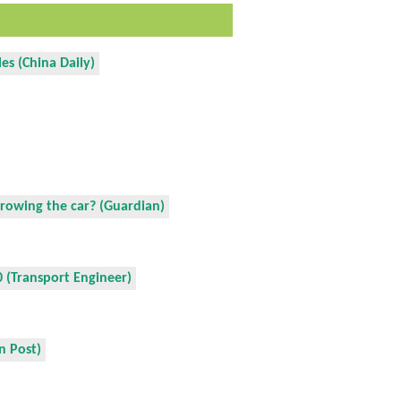
es (China Daily)
growing the car? (Guardian)
 (Transport Engineer)
n Post)