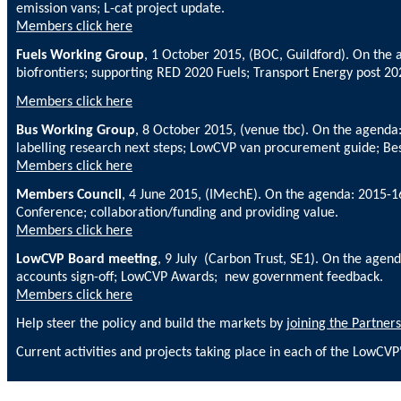
emission vans; L-cat project update.
Members click here
Fuels Working Group
, 1 October 2015, (BOC, Guildford). On the
biofrontiers; supporting RED 2020 Fuels;
Transport Energy post 2020
Members click here
Bus Working Group
, 8 October 2015, (venue tbc). On the agenda
labelling research next steps; LowCVP van procurement guide; Bes
Members click here
Members Council
, 4 June 2015, (IMechE). On the agenda: 2015
Conference; collaboration/funding and providing value.
Members click here
LowCVP Board meeting
, 9 July (Carbon Trust, SE1). On the ag
accounts sign-off; LowCVP Awards; new government feedback.
Members click here
Help steer the policy and build the markets by
joining the Partners
Current activities and projects taking place in each of the LowCV