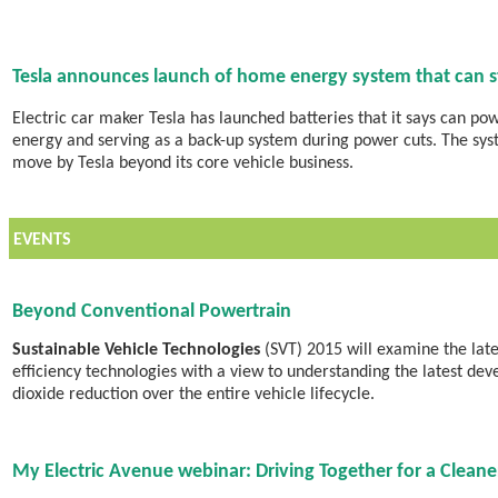
Tesla announces launch of home energy system that can st
Electric car maker Tesla has launched batteries that it says can po
energy and serving as a back-up system during power cuts. The sy
move by Tesla beyond its core vehicle business.
EVENTS
Beyond Conventional Powertrain
Sustainable Vehicle Technologies
(SVT) 2015 will examine the late
efficiency technologies with a view to understanding the latest de
dioxide reduction over the entire vehicle lifecycle.
My Electric Avenue webinar: Driving Together for a Cleaner 