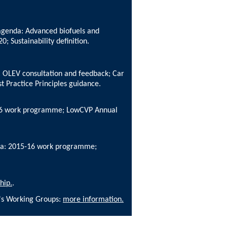
 agenda: Advanced biofuels and
; Sustainability definition.
: OLEV consultation and feedback; Car
t Practice Principles guidance.
-16 work programme; LowCVP Annual
enda: 2015-16 work programme;
hip.
.
P's Working Groups:
more information.