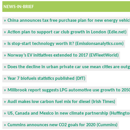
NEWS-IN-BRIEF
» China announces tax free purchase plan for new energy vehicl
» Action plan to support car club growth in London (Edie.net)
» Is stop-start technology worth it? (Emissionsanalytics.com)
» Norway’s EV initiatives extended to 2017 (EVFleetWorld)
» Does the decline in urban private car use mean cities are out
» Year 7 biofuels statistics published (DfT)
» Millbrook report suggests LPG automotive use growth to 2050
» Audi makes low carbon fuel mix for diesel (Irish Times)
» US, Canada and Mexico in new climate partnership (Huffingto
» Cummins announces new CO2 goals for 2020 (Cummins)