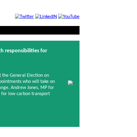
responsibilities for
t the General Election on
pointments who will take on
hange. Andrew Jones, MP for
 for low carbon transport