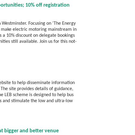
rtunities; 10% off registration
n Westminster. Focusing on 'The Energy
lp make electric motoring mainstream in
e's a 10% discount on delegate bookings
es still available. Join us for this not-
bsite to help disseminate information
The site provides details of guidance,
The LEB scheme is designed to help bus
s and stimulate the low and ultra-low
 bigger and better venue