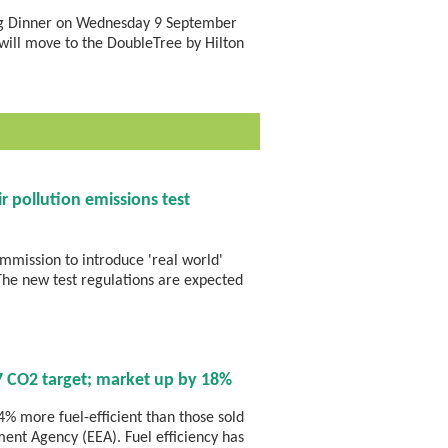
ing Dinner on Wednesday 9 September
will move to the DoubleTree by Hilton
r pollution emissions test
mission to introduce 'real world'
 The new test regulations are expected
 CO2 target; market up by 18%
% more fuel-efficient than those sold
ent Agency (EEA). Fuel efficiency has