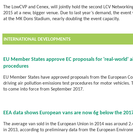
The LowCVP and Cenex, will jointly hold the second LCV Network
2015 at a new, bigger venue. Due to last year’s demand, the event 
at the MK Dons Stadium, nearly doubling the event capacity.
INTERNATIONAL DEVELOPMENTS
EU Member States approve EC proposals for 'real-world' ai
procedures
EU Member States have approved proposals from the European Com
driving air pollution emissions test procedures for motor vehicles.
to come into force from September 2017.
EEA data shows European vans are now 6g below the 2017
The average van sold in the European Union in 2014 was around 2.4
in 2013, according to preliminary data from the European Environm