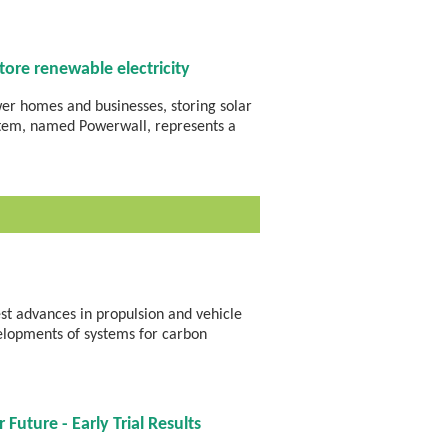
ore renewable electricity
wer homes and businesses, storing solar
stem, named Powerwall, represents a
st advances in propulsion and vehicle
velopments of systems for carbon
Future - Early Trial Results