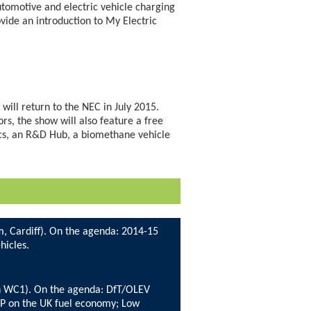
automotive and electric vehicle charging
ovide an introduction to My Electric
will return to the NEC in July 2015.
rs, the show will also feature a free
ics, an R&D Hub, a biomethane vehicle
m, Cardiff). On the agenda: 2014-15
hicles.
rn WC1). On the agenda: DfT/OLEV
TP on the UK fuel economy; Low