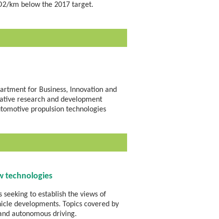
O2/km below the 2017 target.
artment for Business, Innovation and
borative research and development
utomotive propulsion technologies
w technologies
 seeking to establish the views of
ehicle developments. Topics covered by
 and autonomous driving.