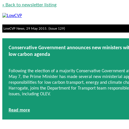
« Back to newsletter listing
LowCVP News, 29 May 2015. (Issue 129)
Conservative Government announces new ministers with 
low carbon agenda
Following the election of a majority Conservative Government a
May 7, the Prime Minister has made several new ministerial ap
responsibilities for low carbon transport, energy and climate c
Harrogate, joins the Department for Transport team responsible
issues, including OLEV.
Read more