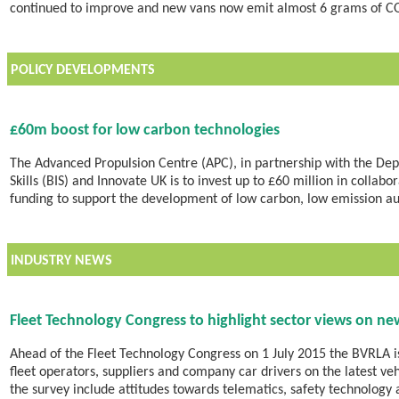
continued to improve and new vans now emit almost 6 grams of C
POLICY DEVELOPMENTS
£60m boost for low carbon technologies
The Advanced Propulsion Centre (APC), in partnership with the Dep
Skills (BIS) and Innovate UK is to invest up to £60 million in colla
funding to support the development of low carbon, low emission a
INDUSTRY NEWS
Fleet Technology Congress to highlight sector views on ne
Ahead of the Fleet Technology Congress on 1 July 2015 the BVRLA is
fleet operators, suppliers and company car drivers on the latest v
the survey include attitudes towards telematics, safety technology