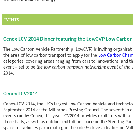
EVENTS
Cenex-LCV 2014 Dinner featuring the LowCVP Low Carbo
The Low Carbon Vehicle Partnership (LowCVP) is inviting organisati
the area of low carbon transport to apply for the
Low Carbon Cham
categories, covering areas ranging from cars to innovations, and 
event – set to be
the low carbon transport networking event of the 
2014.
Cenex-LCV2014
Cenex-LCV 2014, the UK's largest Low Carbon Vehicle and technolog
September 2014 at the Millbrook Proving Ground. The seventh in a 
events run by Cenex, this year LCV2014 provides exhibitors with a 
three halls, as well as outdoor exhibition space on the Steering Pad 
space for vehicles participating in the ride & drive activities on Mil