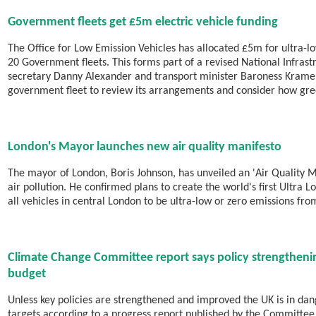
Government fleets get £5m electric vehicle funding
The Office for Low Emission Vehicles has allocated £5m for ultra-l
20 Government fleets. This forms part of a revised National Infrast
secretary Danny Alexander and transport minister Baroness Kramer
government fleet to review its arrangements and consider how gre
London's Mayor launches new air quality manifesto
The mayor of London, Boris Johnson, has unveiled an 'Air Quality M
air pollution. He confirmed plans to create the world's first Ultra
all vehicles in central London to be ultra-low or zero emissions fr
Climate Change Committee report says policy strengtheni
budget
Unless key policies are strengthened and improved the UK is in dan
targets according to a progress report published by the Committe