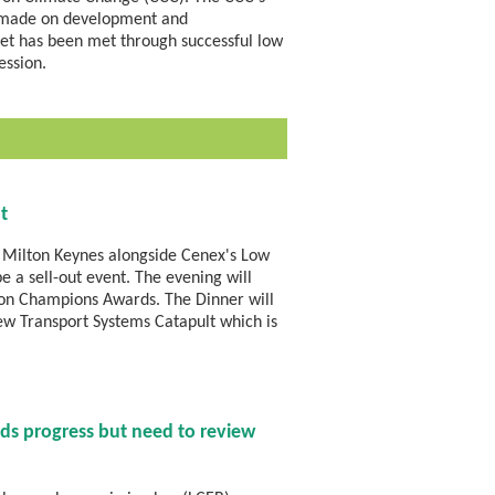
en made on development and
dget has been met through successful low
ession.
t
 Milton Keynes alongside Cenex's Low
e a sell-out event. The evening will
on Champions Awards. The Dinner will
new Transport Systems Catapult which is
ds progress but need to review