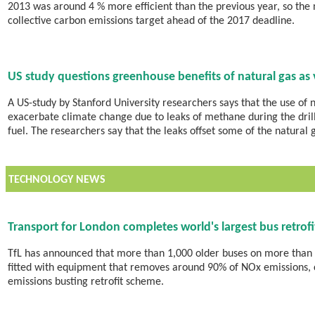
2013 was around 4 % more efficient than the previous year, so the 
collective carbon emissions target ahead of the 2017 deadline.
US study questions greenhouse benefits of natural gas as 
A US-study by Stanford University researchers says that the use of n
exacerbate climate change due to leaks of methane during the drill
fuel. The researchers say that the leaks offset some of the natural 
TECHNOLOGY NEWS
Transport for London completes world's largest bus retro
TfL has announced that more than 1,000 older buses on more than
fitted with equipment that removes around 90% of NOx emissions, 
emissions busting retrofit scheme.