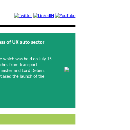
ss of UK auto sector
 which was held on July 15
ches from transport
inister and Lord Deben,
ased the launch of the