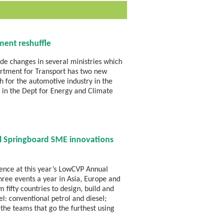
ment reshuffle
de changes in several ministries which
partment for Transport has two new
h for the automotive industry in the
r in the Dept for Energy and Climate
ll Springboard SME innovations
ience at this year’s LowCVP Annual
hree events a year in Asia, Europe and
fifty countries to design, build and
el: conventional petrol and diesel;
 the teams that go the furthest using